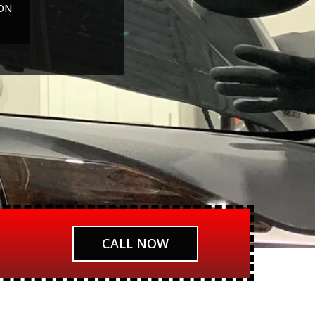
ON
CALL NOW