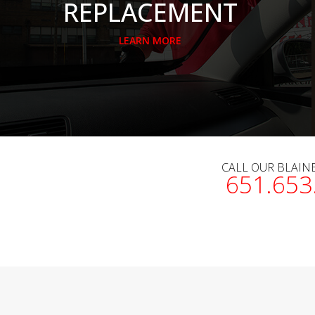
REPLACEMENT
LEARN MORE
CALL OUR BLAIN
651.653