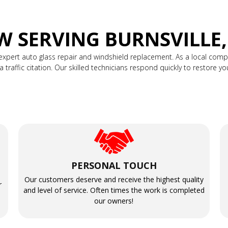
 SERVING BURNSVILLE
expert auto glass repair and windshield replacement. As a local co
raffic citation. Our skilled technicians respond quickly to restore your v
PERSONAL TOUCH
Our customers deserve and receive the highest quality
r
and level of service. Often times the work is completed
our owners!