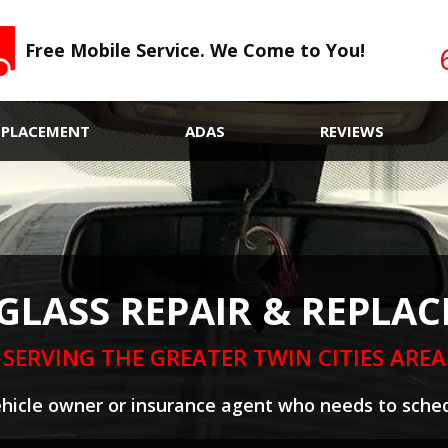
Free Mobile Service. We Come to You!
EPLACEMENT
ADAS
REVIEWS
GLASS REPAIR & REPLA
SERVING THE GREATER TWIN CITIES AREA
ehicle owner or insurance agent who needs to sched