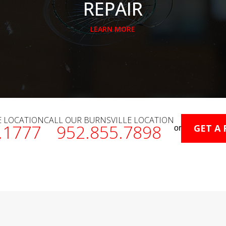
REPAIR
LEARN MORE
E LOCATION
CALL OUR BURNSVILLE LOCATION
.1777
952.855.7898
GET A
or