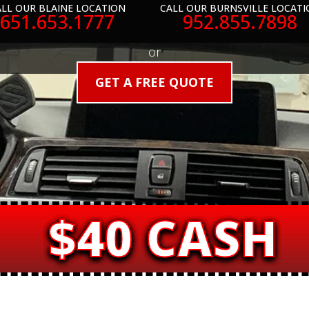
LL OUR BLAINE LOCATION
CALL OUR BURNSVILLE LOCATI
651.653.1777
952.855.7898
or
GET A FREE QUOTE
$40 CASH