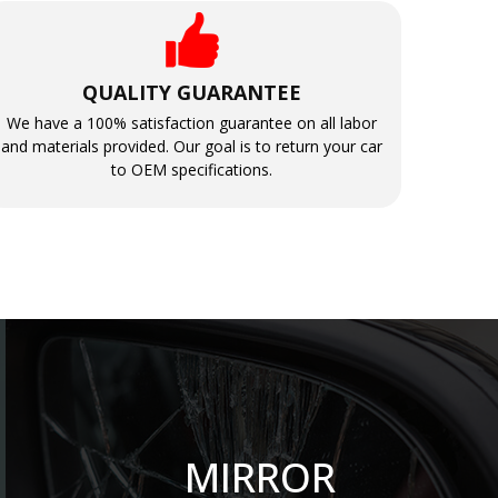
QUALITY GUARANTEE
We have a 100% satisfaction guarantee on all labor
and materials provided. Our goal is to return your car
to OEM specifications.
MIRROR