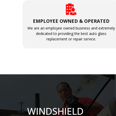
EMPLOYEE OWNED & OPERATED
We are an employee owned business and extremely
dedicated to providing the best auto glass
replacement or repair service.
WINDSHIELD