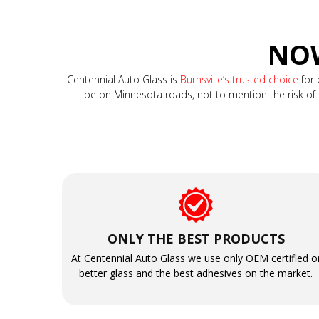
NOW
Centennial Auto Glass is
Burnsville’s trusted choice
for 
be on Minnesota roads, not to mention the risk of a t
ONLY THE BEST PRODUCTS
At Centennial Auto Glass we use only OEM certified o
better glass and the best adhesives on the market.