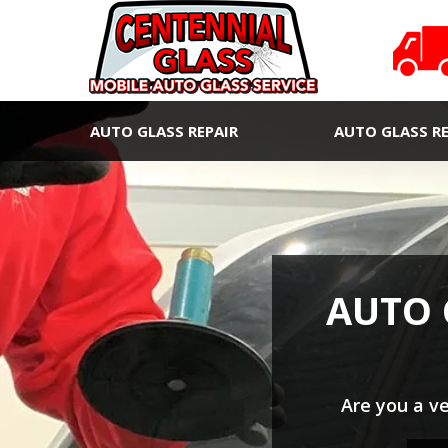
AUTO GLASS REPAIR
AUTO GLASS R
AUTO 
Are you a v