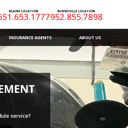
BLAINE LOCATION
BURNSVILLE LOCATION
651.653.1777
952.855.7898
INSURANCE AGENTS
ABOUT US
CEMENT
ule service?