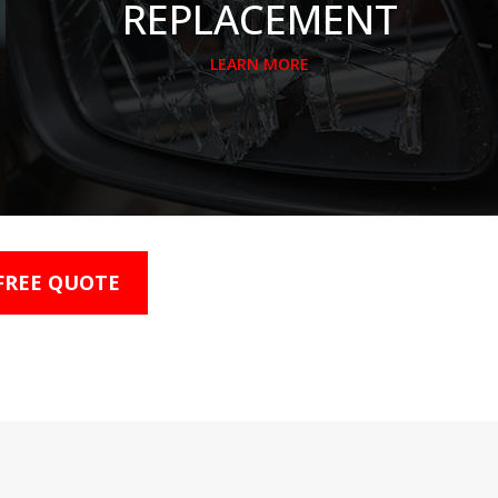
REPLACEMENT
LEARN MORE
 FREE QUOTE