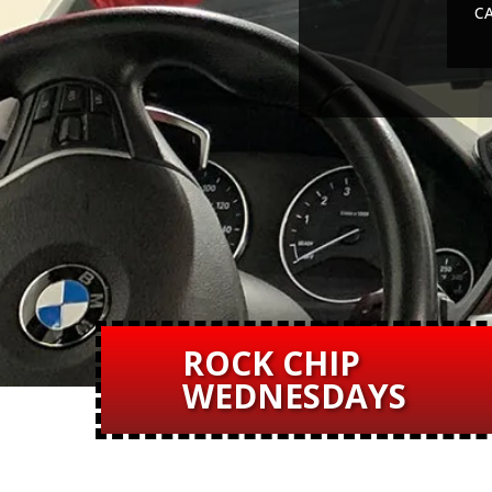
CA
ROCK CHIP
WEDNESDAYS