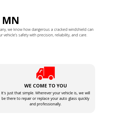
, MN
mpany, we know how dangerous a cracked windshield can
ehicle’s safety with precision, reliability, and care.
WE COME TO YOU
It's just that simple. Wherever your vehicle is, we will
be there to repair or replace your auto glass quickly
and professionally.