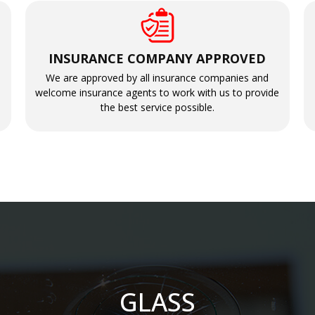
INSURANCE COMPANY APPROVED
We are approved by all insurance companies and
welcome insurance agents to work with us to provide
the best service possible.
GLASS