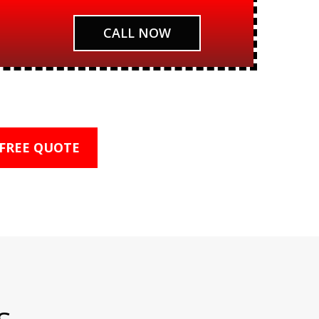
CALL NOW
 FREE QUOTE