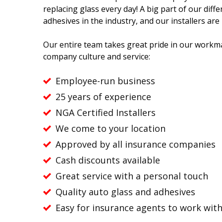
replacing glass every day! A big part of our diff
adhesives in the industry, and our installers are
Our entire team takes great pride in our workma
company culture and service:
Employee-run business
25 years of experience
NGA Certified Installers
We come to your location
Approved by all insurance companies
Cash discounts available
Great service with a personal touch
Quality auto glass and adhesives
Easy for insurance agents to work wit