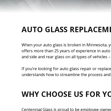
AUTO GLASS REPLACEM
When your auto glass is broken in Minnesota, you
offers more than 25 years of experience in aut
and side and rear glass on all types of vehicles
If you’re looking for auto glass repair or repla
understands how to streamline the process and 
WHY CHOOSE US FOR Y
Centennial Glass is proud to be employee-owned