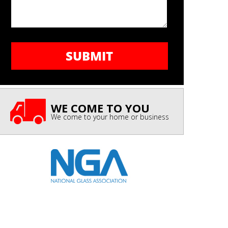
WE COME TO YOU
We come to your home or business