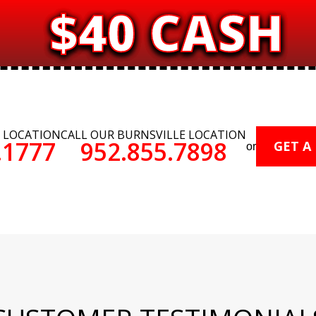
$40 CASH
E LOCATION
CALL OUR BURNSVILLE LOCATION
.1777
952.855.7898
GET A
or