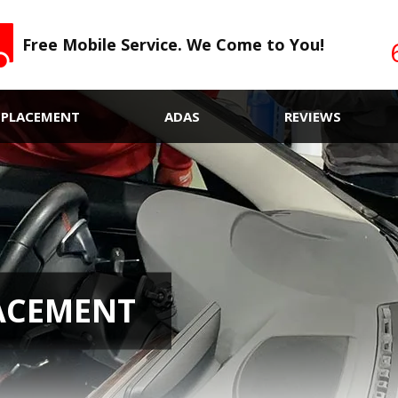
Free Mobile Service. We Come to You!
EPLACEMENT
ADAS
REVIEWS
ACEMENT