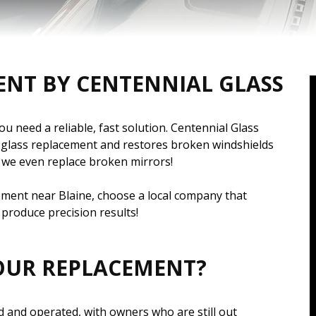
ENT BY CENTENNIAL GLASS
 need a reliable, fast solution. Centennial Glass
o glass replacement and restores broken windshields
 – we even replace broken mirrors!
cement near Blaine, choose a local company that
produce precision results!
OUR REPLACEMENT?
 and operated, with owners who are still out