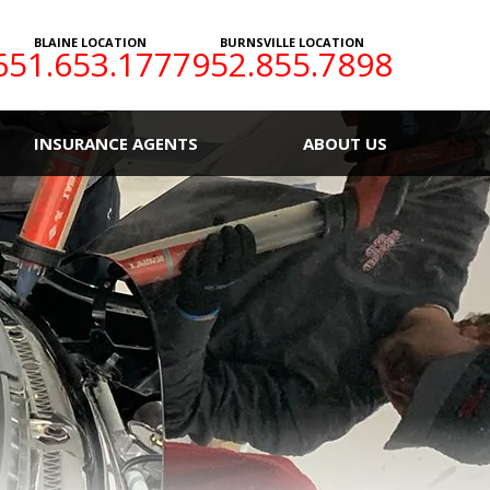
BLAINE LOCATION
BURNSVILLE LOCATION
651.653.1777
952.855.7898
INSURANCE AGENTS
ABOUT US