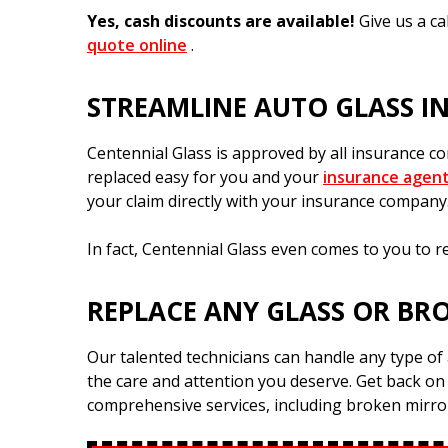
Yes, cash discounts are available!
Give us a c
quote online
.
STREAMLINE AUTO GLASS I
Centennial Glass is approved by all insurance 
replaced easy for you and your
insurance agen
your claim directly with your insurance company
In fact, Centennial Glass even comes to you to r
REPLACE ANY GLASS OR BR
Our talented technicians can handle any type of 
the care and attention you deserve. Get back on
comprehensive services, including broken mirr