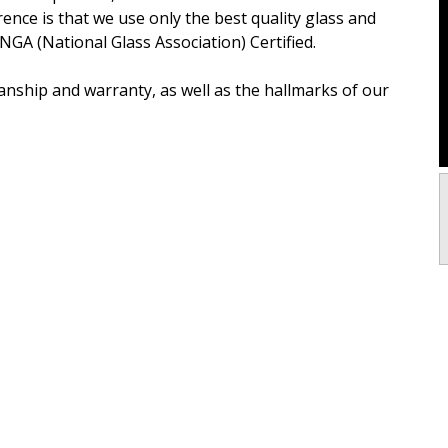
erence is that we use only the best quality glass and
 NGA (National Glass Association) Certified.
nship and warranty, as well as the hallmarks of our
h