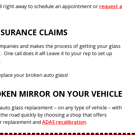
all right away to schedule an appointment or
request a
NSURANCE CLAIMS
companies and makes the process of getting your glass
t
. One call does it all! Leave it to your rep to set up
.
eplace your broken auto glass!
OKEN MIRROR ON YOUR VEHICLE
auto glass replacement – on any type of vehicle – with
 the road quickly by choosing a shop that offers
or replacement and
ADAS recalibration
.