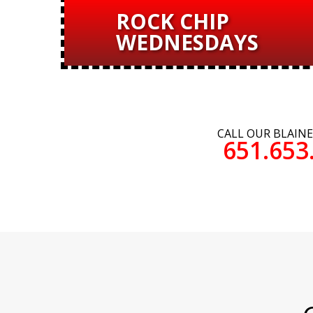
ROCK CHIP
WEDNESDAYS
CALL OUR BLAIN
651.653