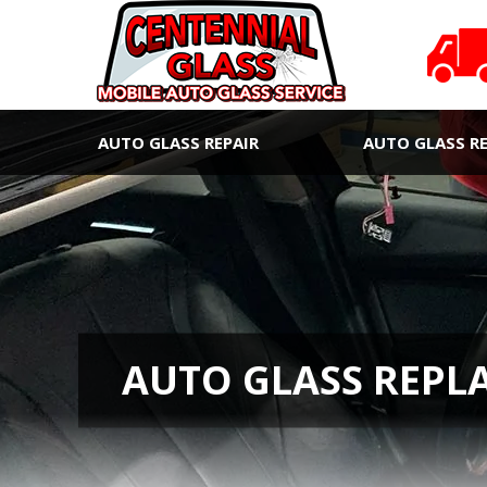
AUTO GLASS REPAIR
AUTO GLASS R
AUTO GLASS REPL