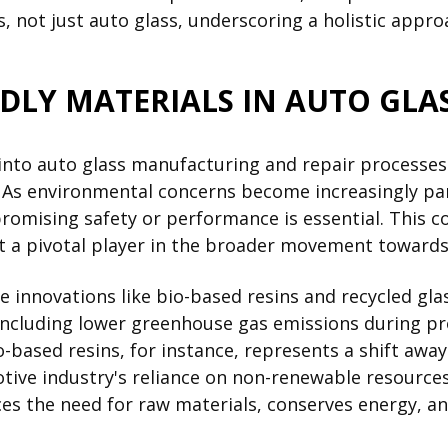
, not just auto glass, underscoring a holistic approa
NDLY MATERIALS IN AUTO GLA
 into auto glass manufacturing and repair processes
y. As environmental concerns become increasingly pa
omising safety or performance is essential. This c
it a pivotal player in the broader movement towards
de innovations like bio-based resins and recycled gl
including lower greenhouse gas emissions during pro
bio-based resins, for instance, represents a shift a
tive industry's reliance on non-renewable resources.
ces the need for raw materials, conserves energy, a