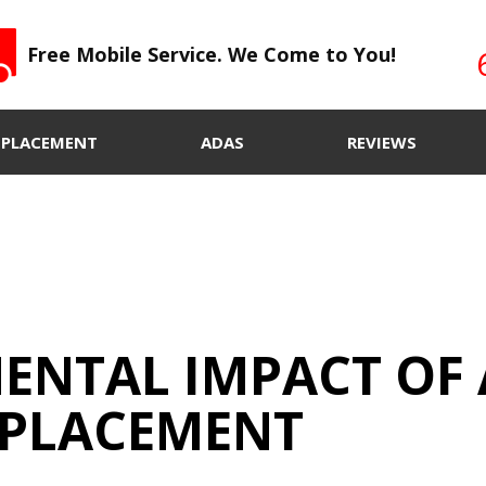
Free Mobile Service. We Come to You!
EPLACEMENT
ADAS
REVIEWS
ENTAL IMPACT OF 
EPLACEMENT