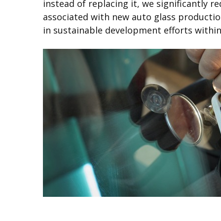
instead of replacing it, we significantly
associated with new auto glass production.
in sustainable development efforts withi