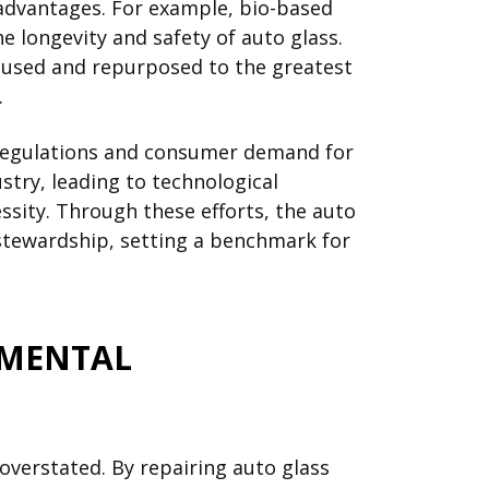
 advantages. For example, bio-based
e longevity and safety of auto glass.
reused and repurposed to the greatest
.
g regulations and consumer demand for
try, leading to technological
ssity. Through these efforts, the auto
stewardship, setting a benchmark for
NMENTAL
overstated. By repairing auto glass