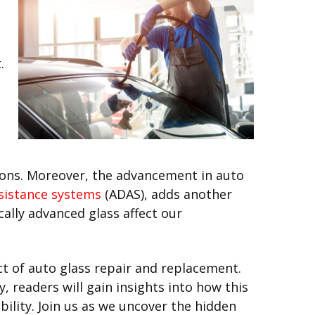
.
tions. Moreover, the advancement in auto
ssistance systems
(ADAS), adds another
cally advanced glass affect our
t of auto glass repair and replacement.
 readers will gain insights into how this
bility. Join us as we uncover the hidden