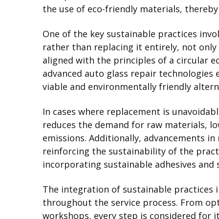
the use of eco-friendly materials, thereby
One of the key sustainable practices invo
rather than replacing it entirely, not onl
aligned with the principles of a circular 
advanced auto glass repair technologies e
viable and environmentally friendly alter
In cases where replacement is unavoidable,
reduces the demand for raw materials, l
emissions. Additionally, advancements in 
reinforcing the sustainability of the pra
incorporating sustainable adhesives and 
The integration of sustainable practices 
throughout the service process. From opt
workshops, every step is considered for