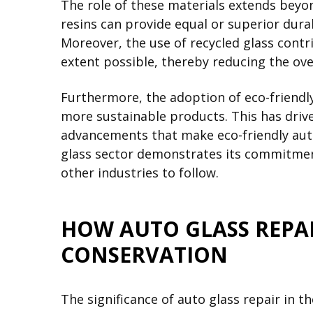
The role of these materials extends beyon
resins can provide equal or superior durab
Moreover, the use of recycled glass cont
extent possible, thereby reducing the ove
Furthermore, the adoption of eco-friendl
more sustainable products. This has drive
advancements that make eco-friendly auto 
glass sector demonstrates its commitment
other industries to follow.
HOW AUTO GLASS REPA
CONSERVATION
The significance of auto glass repair in 