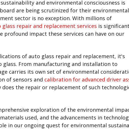
 sustainability and environmental consciousness is
 board are being scrutinized for their environmental
ment sector is no exception. With millions of
 glass repair and replacement services
is significant
e profound impact these services can have on our
cations of auto glass repair and replacement, it's
uto glass. From manufacturing and installation to
age carries its own set of environmental considera
ion of sensors and
calibration for advanced driver a
ow does the repair or replacement of such technologi
omprehensive exploration of the environmental impac
materials used, and the advancements in technology,
role in our ongoing quest for environmental sustaina