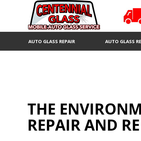
AUTO GLASS REPAIR
AUTO GLASS R
THE ENVIRONM
REPAIR AND R