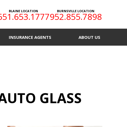
BLAINE LOCATION
BURNSVILLE LOCATION
651.653.1777
952.855.7898
INSURANCE AGENTS
ABOUT US
AUTO GLASS