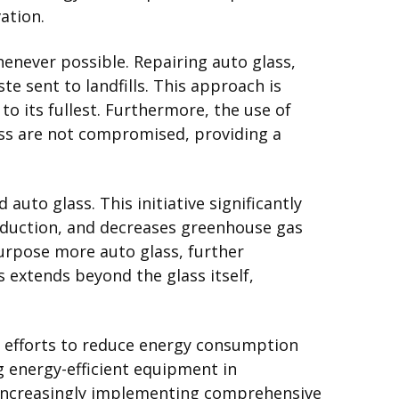
ation.
henever possible. Repairing auto glass,
te sent to landfills. This approach is
to its fullest. Furthermore, the use of
ass are not compromised, providing a
uto glass. This initiative significantly
oduction, and decreases greenhouse gas
purpose more auto glass, further
s extends beyond the glass itself,
es efforts to reduce energy consumption
g energy-efficient equipment in
 increasingly implementing comprehensive