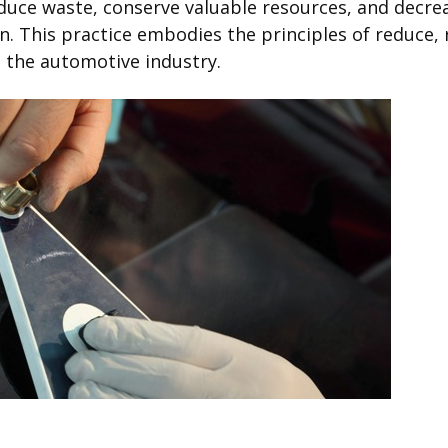
 reduce waste, conserve valuable resources, and decr
 This practice embodies the principles of reduce, re
n the automotive industry.