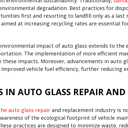
 in environmental sustainability. Traditionally,
damag
o environmental degradation. Best practices for disp
unities first and resorting to landfill only as a la
s aimed at increasing recycling rates are essential 
he environmental impact of auto glass extends to th
portation. The implementation of more efficient ma
ce these impacts. Moreover, advancements in auto g
mproved vehicle fuel efficiency, further reducing e
S IN AUTO GLASS REPAIR AN
the auto glass repair
and replacement industry is not
wareness of the ecological footprint of vehicle main
hese practices are designed to minimize waste, r