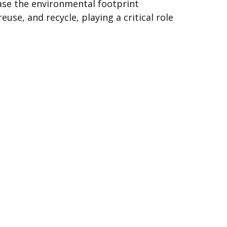
ease the environmental footprint
use, and recycle, playing a critical role