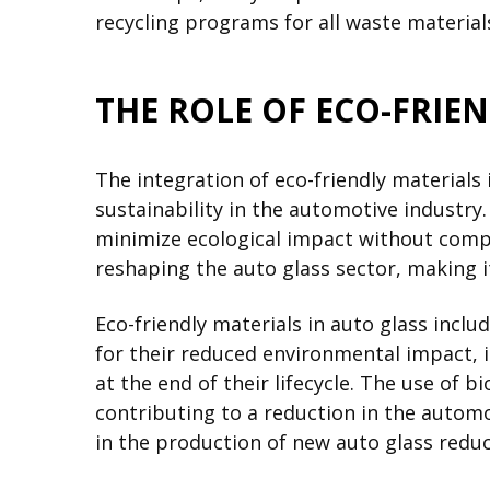
recycling programs for all waste materials
THE ROLE OF ECO-FRIE
The integration of eco-friendly materials
sustainability in the automotive industr
minimize ecological impact without compr
reshaping the auto glass sector, making 
Eco-friendly materials in auto glass inclu
for their reduced environmental impact, 
at the end of their lifecycle. The use of 
contributing to a reduction in the automo
in the production of new auto glass redu