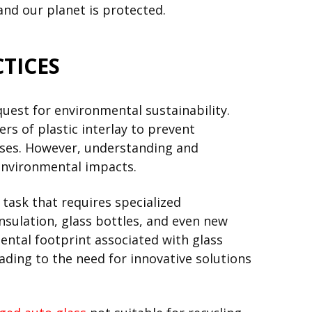
and our planet is protected.
TICES
uest for environmental sustainability.
ers of plastic interlay to prevent
esses. However, understanding and
 environmental impacts.
 task that requires specialized
nsulation, glass bottles, and even new
ental footprint associated with glass
ading to the need for innovative solutions