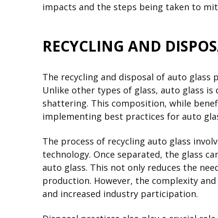
impacts and the steps being taken to miti
RECYCLING AND DISPOS
The recycling and disposal of auto glass 
Unlike other types of glass, auto glass is 
shattering. This composition, while benef
implementing best practices for auto glas
The process of recycling auto glass involv
technology. Once separated, the glass can
auto glass. This not only reduces the nee
production. However, the complexity and c
and increased industry participation.