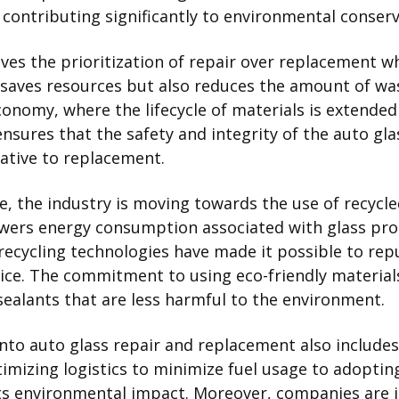
 contributing significantly to environmental conserv
lves the prioritization of repair over replacement w
y saves resources but also reduces the amount of was
economy, where the lifecycle of materials is extended 
nsures that the safety and integrity of the auto gl
native to replacement.
 the industry is moving towards the use of recycled a
owers energy consumption associated with glass pr
recycling technologies have made it possible to re
ctice. The commitment to using eco-friendly material
sealants that are less harmful to the environment.
into auto glass repair and replacement also includ
imizing logistics to minimize fuel usage to adoptin
 its environmental impact. Moreover, companies are