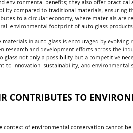
d environmental benefits; they also offer practical
ility compared to traditional materials, ensuring th
ributes to a circular economy, where materials are 
rall environmental footprint of auto glass products
y materials in auto glass is encouraged by evolvin
n research and development efforts across the indus
glass not only a possibility but a competitive nece
 to innovation, sustainability, and environmental 
IR CONTRIBUTES TO ENVIRO
the context of environmental conservation cannot be 