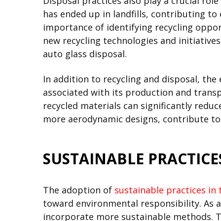
Disposal practices also play a crucial role
has ended up in landfills, contributing t
importance of identifying recycling opport
new recycling technologies and initiative
auto glass disposal.
In addition to recycling and disposal, t
associated with its production and trans
recycled materials can significantly redu
more aerodynamic designs, contribute to i
SUSTAINABLE PRACTICE
The adoption of
sustainable practices in 
toward environmental responsibility. As a
incorporate more sustainable methods. T