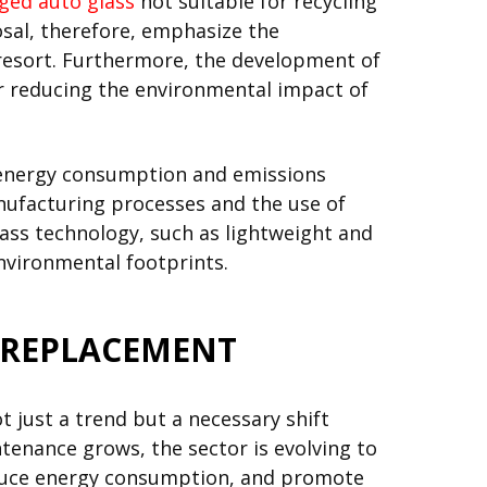
ed auto glass
not suitable for recycling
osal, therefore, emphasize the
st resort. Furthermore, the development of
for reducing the environmental impact of
e energy consumption and emissions
nufacturing processes and the use of
lass technology, such as lightweight and
nvironmental footprints.
D REPLACEMENT
 just a trend but a necessary shift
tenance grows, the sector is evolving to
educe energy consumption, and promote