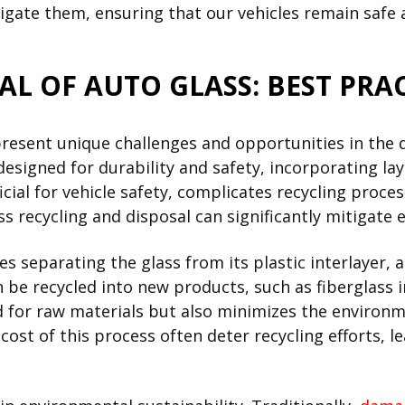
gate them, ensuring that our vehicles remain safe 
AL OF AUTO GLASS: BEST PRAC
present unique challenges and opportunities in the q
designed for durability and safety, incorporating lay
icial for vehicle safety, complicates recycling proc
s recycling and disposal can significantly mitigate
es separating the glass from its plastic interlayer, a
 be recycled into new products, such as fiberglass i
d for raw materials but also minimizes the environm
ost of this process often deter recycling efforts, le