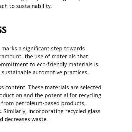
ch to sustainability.
SS
 marks a significant step towards
ramount, the use of materials that
ommitment to eco-friendly materials is
 sustainable automotive practices.
ass content. These materials are selected
duction and the potential for recycling
way from petroleum-based products,
 Similarly, incorporating recycled glass
nd decreases waste.