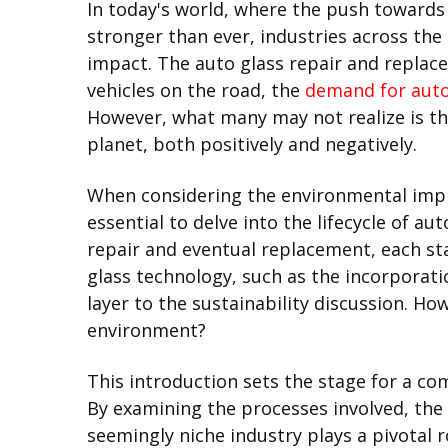
In today's world, where the push towards
stronger than ever, industries across the
impact. The auto glass repair and replace
vehicles on the road, the
demand for auto
However, what many may not realize is th
planet, both positively and negatively.
When considering the environmental impli
essential to delve into the lifecycle of a
repair and eventual replacement, each st
glass technology, such as the incorporat
layer to the sustainability discussion. H
environment?
This introduction sets the stage for a c
By examining the processes involved, the 
seemingly niche industry plays a pivotal 