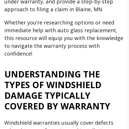
under warranty, and provide a step-by-step
approach to filing a claim in Blaine, MN.
Whether you’re researching options or need
immediate help with auto glass replacement,
this resource will equip you with the knowledge
to navigate the warranty process with
confidence!
UNDERSTANDING THE
TYPES OF WINDSHIELD
DAMAGE TYPICALLY
COVERED BY WARRANTY
Windshield warranties usually cover defects