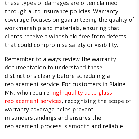
these types of damages are often claimed
through auto insurance policies. Warranty
coverage focuses on guaranteeing the quality of
workmanship and materials, ensuring that
clients receive a windshield free from defects
that could compromise safety or visibility.
Remember to always review the warranty
documentation to understand these
distinctions clearly before scheduling a
replacement service. For customers in Blaine,
MN, who require
high-quality auto glass
replacement services
, recognizing the scope of
warranty coverage helps prevent
misunderstandings and ensures the
replacement process is smooth and reliable.