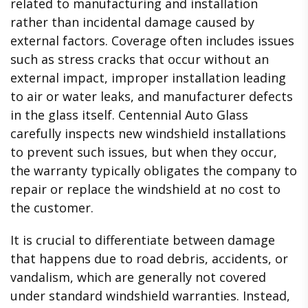
related to manufacturing and installation
rather than incidental damage caused by
external factors. Coverage often includes issues
such as stress cracks that occur without an
external impact, improper installation leading
to air or water leaks, and manufacturer defects
in the glass itself. Centennial Auto Glass
carefully inspects new windshield installations
to prevent such issues, but when they occur,
the warranty typically obligates the company to
repair or replace the windshield at no cost to
the customer.
It is crucial to differentiate between damage
that happens due to road debris, accidents, or
vandalism, which are generally not covered
under standard windshield warranties. Instead,