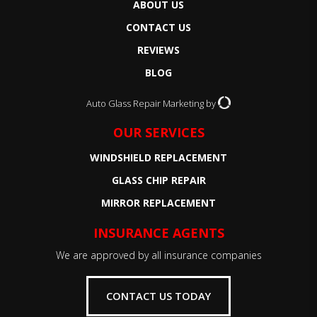
ABOUT US
CONTACT US
REVIEWS
BLOG
Auto Glass Repair Marketing by
OUR SERVICES
WINDSHIELD REPLACEMENT
GLASS CHIP REPAIR
MIRROR REPLACEMENT
INSURANCE AGENTS
We are approved by all insurance companies
CONTACT US TODAY