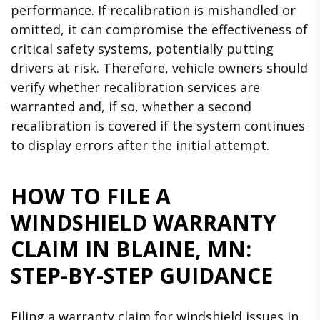
performance. If recalibration is mishandled or
omitted, it can compromise the effectiveness of
critical safety systems, potentially putting
drivers at risk. Therefore, vehicle owners should
verify whether recalibration services are
warranted and, if so, whether a second
recalibration is covered if the system continues
to display errors after the initial attempt.
HOW TO FILE A
WINDSHIELD WARRANTY
CLAIM IN BLAINE, MN:
STEP-BY-STEP GUIDANCE
Filing a warranty claim for windshield issues in