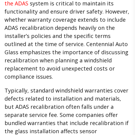
the ADAS
system is critical to maintain its
functionality and ensure driver safety. However,
whether warranty coverage extends to include
ADAS recalibration depends heavily on the
installer’s policies and the specific terms
outlined at the time of service. Centennial Auto
Glass emphasizes the importance of discussing
recalibration when planning a windshield
replacement to avoid unexpected costs or
compliance issues.
Typically, standard windshield warranties cover
defects related to installation and materials,
but ADAS recalibration often falls under a
separate service fee. Some companies offer
bundled warranties that include recalibration if
the glass installation affects sensor