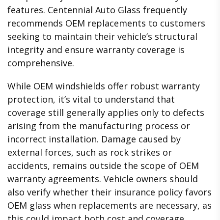
features. Centennial Auto Glass frequently
recommends OEM replacements to customers
seeking to maintain their vehicle’s structural
integrity and ensure warranty coverage is
comprehensive.
While OEM windshields offer robust warranty
protection, it’s vital to understand that
coverage still generally applies only to defects
arising from the manufacturing process or
incorrect installation. Damage caused by
external forces, such as rock strikes or
accidents, remains outside the scope of OEM
warranty agreements. Vehicle owners should
also verify whether their insurance policy favors
OEM glass when replacements are necessary, as
this could impact both cost and coverage