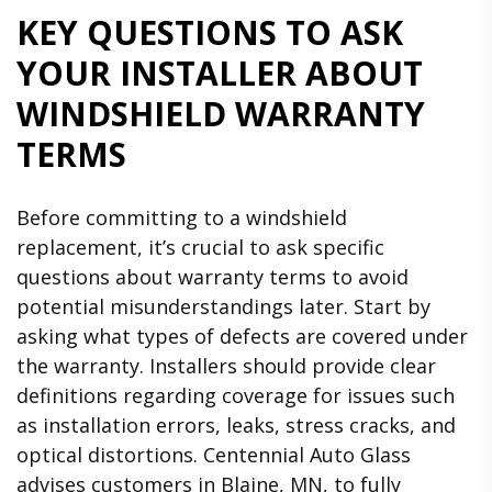
KEY QUESTIONS TO ASK
YOUR INSTALLER ABOUT
WINDSHIELD WARRANTY
TERMS
Before committing to a windshield
replacement, it’s crucial to ask specific
questions about warranty terms to avoid
potential misunderstandings later. Start by
asking what types of defects are covered under
the warranty. Installers should provide clear
definitions regarding coverage for issues such
as installation errors, leaks, stress cracks, and
optical distortions. Centennial Auto Glass
advises customers in Blaine, MN, to fully