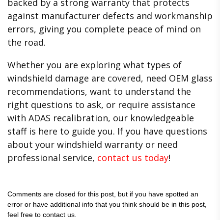
backed by a strong warranty that protects
against manufacturer defects and workmanship
errors, giving you complete peace of mind on
the road.
Whether you are exploring what types of
windshield damage are covered, need OEM glass
recommendations, want to understand the
right questions to ask, or require assistance
with ADAS recalibration, our knowledgeable
staff is here to guide you. If you have questions
about your windshield warranty or need
professional service,
contact us today
!
Comments are closed for this post, but if you have spotted an
error or have additional info that you think should be in this post,
feel free to contact us.