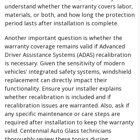
understand whether the warranty covers labor,
materials, or both, and how long the protection
period lasts after installation is complete.
Another important question is whether the
warranty coverage remains valid if Advanced
Driver Assistance Systems (ADAS) recalibration
is necessary. Given the sensitivity of modern
vehicles' integrated safety systems, windshield
replacement can directly impact their
functionality. Ensure your installer explains
whether recalibration is included and if
recalibration issues are warranted. Also, ask if
any specific maintenance or care steps are
required after installation to keep the warranty
valid. Centennial Auto Glass technicians
thoroughly review these topics during