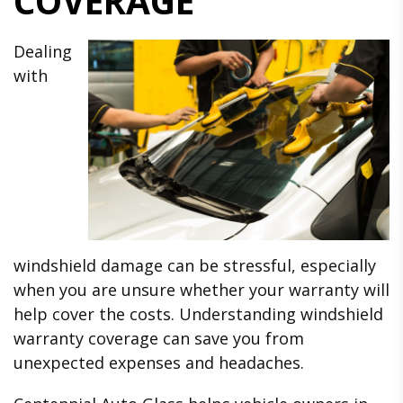
COVERAGE
Dealing
with
windshield damage can be stressful, especially
when you are unsure whether your warranty will
help cover the costs. Understanding windshield
warranty coverage can save you from
unexpected expenses and headaches.