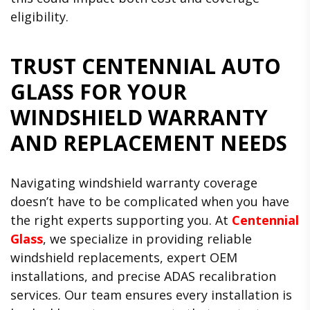
eligibility.
TRUST CENTENNIAL AUTO
GLASS FOR YOUR
WINDSHIELD WARRANTY
AND REPLACEMENT NEEDS
Navigating windshield warranty coverage
doesn’t have to be complicated when you have
the right experts supporting you. At
Centennial
Glass
, we specialize in providing reliable
windshield replacements, expert OEM
installations, and precise ADAS recalibration
services. Our team ensures every installation is