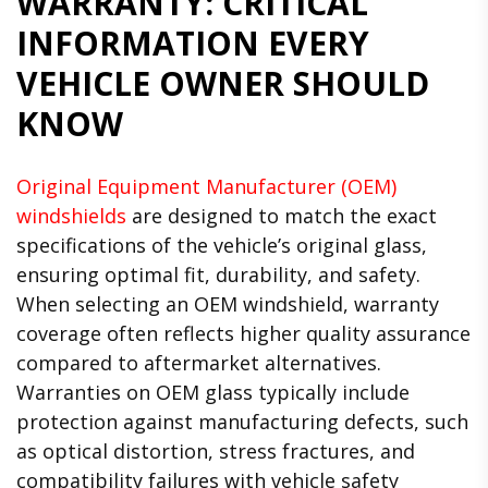
WARRANTY: CRITICAL
INFORMATION EVERY
VEHICLE OWNER SHOULD
KNOW
Original Equipment Manufacturer (OEM)
windshields
are designed to match the exact
specifications of the vehicle’s original glass,
ensuring optimal fit, durability, and safety.
When selecting an OEM windshield, warranty
coverage often reflects higher quality assurance
compared to aftermarket alternatives.
Warranties on OEM glass typically include
protection against manufacturing defects, such
as optical distortion, stress fractures, and
compatibility failures with vehicle safety