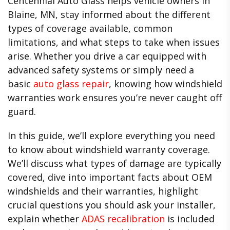
Centennial Auto Glass helps vehicle owners in
Blaine, MN, stay informed about the different
types of coverage available, common
limitations, and what steps to take when issues
arise. Whether you drive a car equipped with
advanced safety systems or simply need a
basic
auto glass repair
, knowing how windshield
warranties work ensures you’re never caught off
guard.
In this guide, we’ll explore everything you need
to know about windshield warranty coverage.
We’ll discuss what types of damage are typically
covered, dive into important facts about OEM
windshields and their warranties, highlight
crucial questions you should ask your installer,
explain whether
ADAS recalibration
is included