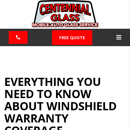
FREE QUOTE
EVERYTHING YOU
NEED TO KNOW
ABOUT WINDSHIELD
WARRANTY