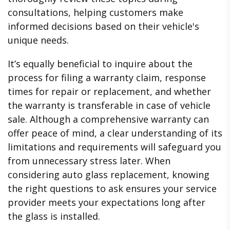
consultations, helping customers make
informed decisions based on their vehicle's
unique needs.
It’s equally beneficial to inquire about the
process for filing a warranty claim, response
times for repair or replacement, and whether
the warranty is transferable in case of vehicle
sale. Although a comprehensive warranty can
offer peace of mind, a clear understanding of its
limitations and requirements will safeguard you
from unnecessary stress later. When
considering auto glass replacement, knowing
the right questions to ask ensures your service
provider meets your expectations long after
the glass is installed.