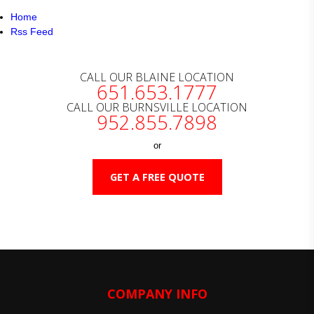
Home
Rss Feed
CALL OUR BLAINE LOCATION
651.653.1777
CALL OUR BURNSVILLE LOCATION
952.855.7898
or
GET A FREE QUOTE
COMPANY INFO