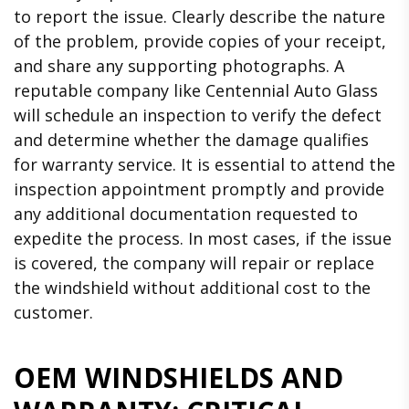
to report the issue. Clearly describe the nature
of the problem, provide copies of your receipt,
and share any supporting photographs. A
reputable company like Centennial Auto Glass
will schedule an inspection to verify the defect
and determine whether the damage qualifies
for warranty service. It is essential to attend the
inspection appointment promptly and provide
any additional documentation requested to
expedite the process. In most cases, if the issue
is covered, the company will repair or replace
the windshield without additional cost to the
customer.
OEM WINDSHIELDS AND