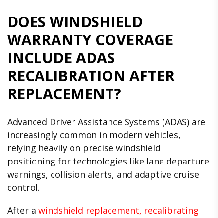
DOES WINDSHIELD
WARRANTY COVERAGE
INCLUDE ADAS
RECALIBRATION AFTER
REPLACEMENT?
Advanced Driver Assistance Systems (ADAS) are
increasingly common in modern vehicles,
relying heavily on precise windshield
positioning for technologies like lane departure
warnings, collision alerts, and adaptive cruise
control.
After a
windshield replacement, recalibrating