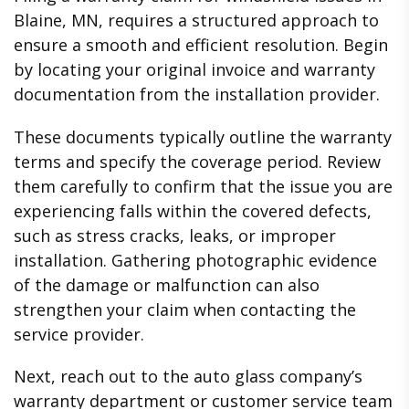
Blaine, MN, requires a structured approach to
ensure a smooth and efficient resolution. Begin
by locating your original invoice and warranty
documentation from the installation provider.
These documents typically outline the warranty
terms and specify the coverage period. Review
them carefully to confirm that the issue you are
experiencing falls within the covered defects,
such as stress cracks, leaks, or improper
installation. Gathering photographic evidence
of the damage or malfunction can also
strengthen your claim when contacting the
service provider.
Next, reach out to the auto glass company’s
warranty department or customer service team