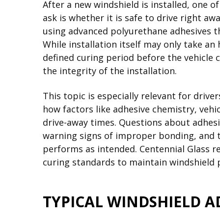
After a new windshield is installed, one 
ask is whether it is safe to drive right a
using advanced polyurethane adhesives tha
While installation itself may only take an
defined curing period before the vehicle 
the integrity of the installation.
This topic is especially relevant for drive
how factors like adhesive chemistry, vehi
drive-away times. Questions about adhesiv
warning signs of improper bonding, and t
performs as intended. Centennial Glass r
curing standards to maintain windshield
TYPICAL WINDSHIELD A