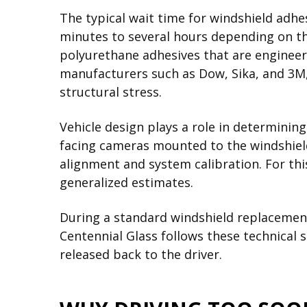
The typical wait time for windshield adhe
minutes to several hours depending on th
polyurethane adhesives that are engineer
manufacturers such as Dow, Sika, and 3M
structural stress.
Vehicle design plays a role in determinin
facing cameras mounted to the windshield
alignment and system calibration. For this
generalized estimates.
During a standard windshield replacement,
Centennial Glass follows these technical s
released back to the driver.