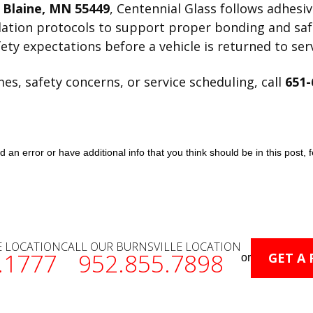
, Blaine, MN 55449
, Centennial Glass follows adhesi
llation protocols to support proper bonding and sa
ety expectations before a vehicle is returned to serv
s, safety concerns, or service scheduling, call
651-
an error or have additional info that you think should be in this post, f
E LOCATION
CALL OUR BURNSVILLE LOCATION
.1777
952.855.7898
GET A
or