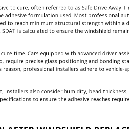
sive to cure, often referred to as Safe Drive-Away T
e adhesive formulation used. Most professional auto
ed to reach minimum structural strength within a d
, SDAT is calculated to ensure the windshield rema
g cure time. Cars equipped with advanced driver ass
, require precise glass positioning and bonding sta
 reason, professional installers adhere to vehicle-s
 installers also consider humidity, bead thickness,
pecifications to ensure the adhesive reaches require