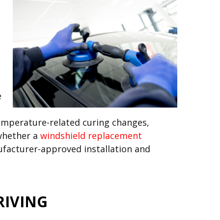
e
temperature-related curing changes,
 whether a
windshield replacement
ufacturer-approved installation and
RIVING