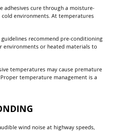
e adhesives cure through a moisture-
in cold environments. At temperatures
try guidelines recommend pre-conditioning
or environments or heated materials to
cessive temperatures may cause premature
ng. Proper temperature management is a
BONDING
 audible wind noise at highway speeds,