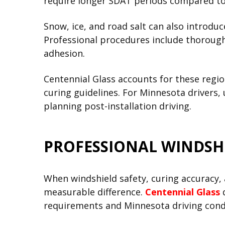
require longer SDAT periods compared to
Snow, ice, and road salt can also introdu
Professional procedures include thorough
adhesion.
Centennial Glass accounts for these regi
curing guidelines. For Minnesota drivers,
planning post-installation driving.
PROFESSIONAL WINDSH
When windshield safety, curing accuracy
measurable difference.
Centennial Glass
d
requirements and Minnesota driving cond