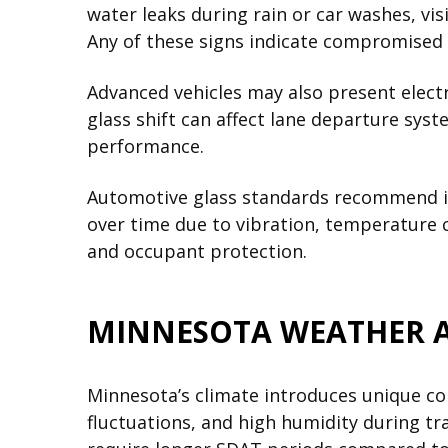
water leaks during rain or car washes, v
Any of these signs indicate compromised
Advanced vehicles may also present elec
glass shift can affect lane departure syst
performance.
Automotive glass standards recommend im
over time due to vibration, temperature c
and occupant protection.
MINNESOTA WEATHER AN
Minnesota’s climate introduces unique co
fluctuations, and high humidity during tr