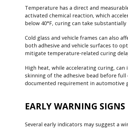
Temperature has a direct and measurable 
activated chemical reaction, which accele
below 40°F, curing can take substantiall
Cold glass and vehicle frames can also af
both adhesive and vehicle surfaces to opt
mitigate temperature-related curing dela
High heat, while accelerating curing, can
skinning of the adhesive bead before ful
documented requirement in automotive gl
EARLY WARNING SIGNS
Several early indicators may suggest a wi