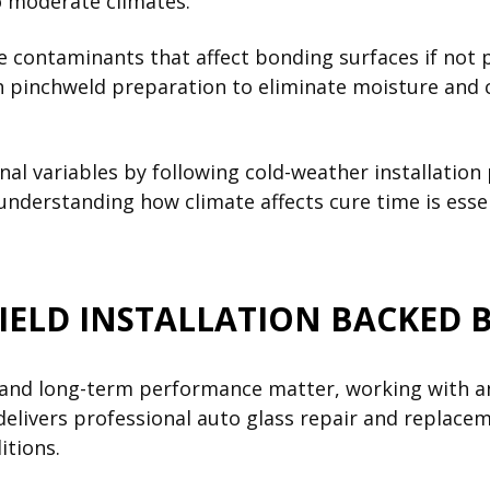
 moderate climates.
ce contaminants that affect bonding surfaces if not 
 pinchweld preparation to eliminate moisture and c
onal variables by following cold-weather installati
 understanding how climate affects cure time is ess
IELD INSTALLATION BACKED 
, and long-term performance matter, working with a
elivers professional auto glass repair and replaceme
itions.