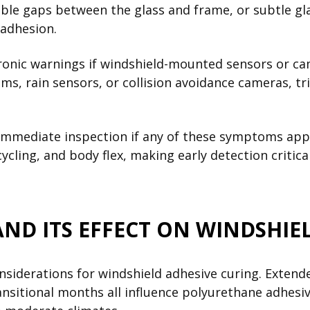
isible gaps between the glass and frame, or subtle 
 adhesion.
tronic warnings if windshield-mounted sensors or c
ems, rain sensors, or collision avoidance cameras, t
mediate inspection if any of these symptoms appea
ycling, and body flex, making early detection criti
D ITS EFFECT ON WINDSHIEL
nsiderations for windshield adhesive curing. Exten
ansitional months all influence polyurethane adhesi