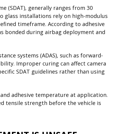
ime (SDAT), generally ranges from 30
 glass installations rely on high-modulus
efined timeframe. According to adhesive
ins bonded during airbag deployment and
istance systems (ADAS), such as forward-
bility. Improper curing can affect camera
pecific SDAT guidelines rather than using
 and adhesive temperature at application.
d tensile strength before the vehicle is