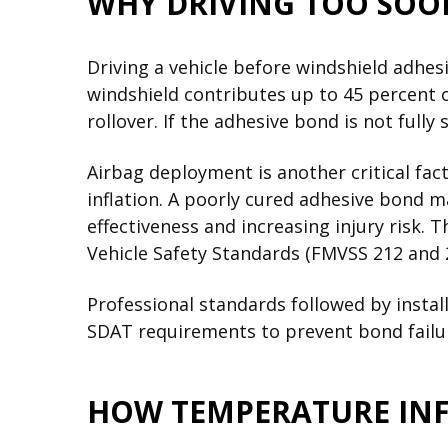
WHY DRIVING TOO SOO
Driving a vehicle before windshield adhe
windshield contributes up to 45 percent of
rollover. If the adhesive bond is not fully
Airbag deployment is another critical fac
inflation. A poorly cured adhesive bond m
effectiveness and increasing injury risk.
Vehicle Safety Standards (FMVSS 212 and 
Professional standards followed by insta
SDAT requirements to prevent bond failur
HOW TEMPERATURE INF