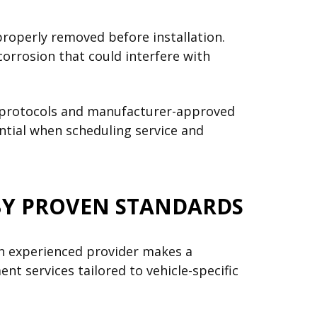
properly removed before installation.
orrosion that could interfere with
on protocols and manufacturer-approved
ential when scheduling service and
BY PROVEN STANDARDS
n experienced provider makes a
nt services tailored to vehicle-specific