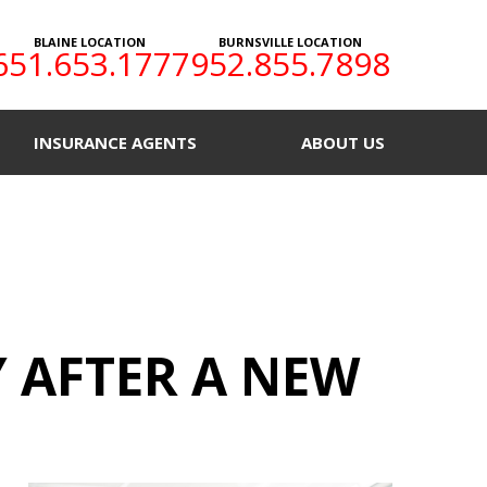
BLAINE LOCATION
BURNSVILLE LOCATION
651.653.1777
952.855.7898
INSURANCE AGENTS
ABOUT US
Y AFTER A NEW