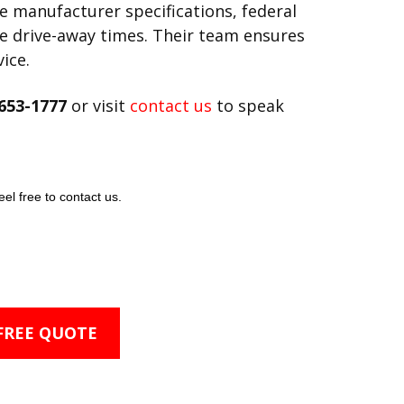
ve manufacturer specifications, federal
fe drive-away times. Their team ensures
ice.
653-1777
or visit
contact us
to speak
eel free to contact us.
 FREE QUOTE