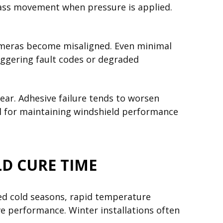
glass movement when pressure is applied.
ameras become misaligned. Even minimal
riggering fault codes or degraded
r. Adhesive failure tends to worsen
cal for maintaining windshield performance
D CURE TIME
ded cold seasons, rapid temperature
ve performance. Winter installations often