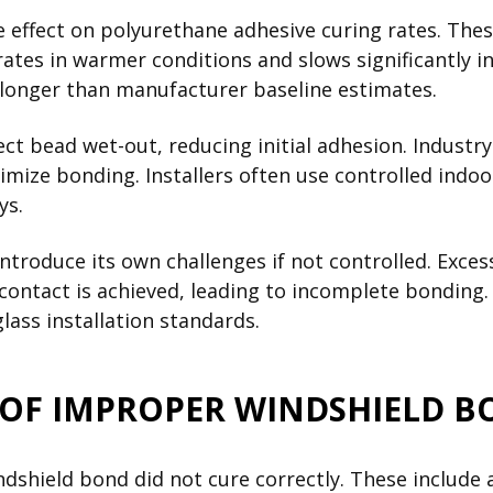
effect on polyurethane adhesive curing rates. Thes
rates in warmer conditions and slows significantly 
y longer than manufacturer baseline estimates.
fect bead wet-out, reducing initial adhesion. Indus
imize bonding. Installers often use controlled indo
ys.
 introduce its own challenges if not controlled. Ex
l contact is achieved, leading to incomplete bondi
ass installation standards.
 OF IMPROPER WINDSHIELD 
ndshield bond did not cure correctly. These include