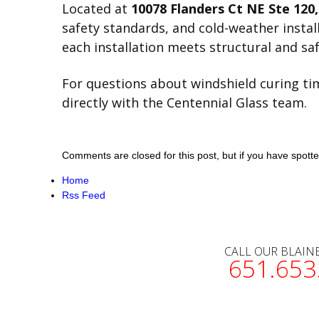
Located at
10078 Flanders Ct NE Ste 120
safety standards, and cold-weather insta
each installation meets structural and saf
For questions about windshield curing time
directly with the Centennial Glass team.
Comments are closed for this post, but if you have spotted 
Home
Rss Feed
CALL OUR BLAIN
651.653