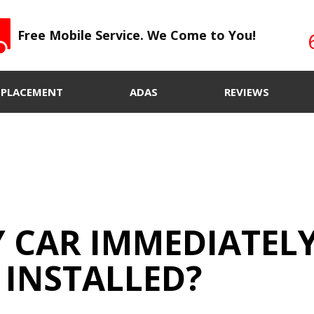
Free Mobile Service. We Come to You!
EPLACEMENT
ADAS
REVIEWS
Y CAR IMMEDIATEL
 INSTALLED?