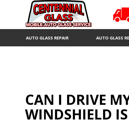
AUTO GLASS REPAIR
AUTO GLASS R
CAN I DRIVE M
WINDSHIELD IS