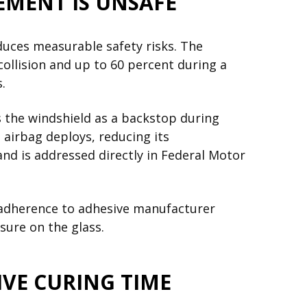
EMENT IS UNSAFE
duces measurable safety risks. The
collision and up to 60 percent during a
.
s the windshield as a backstop during
 airbag deploys, reducing its
and is addressed directly in Federal Motor
 adherence to adhesive manufacturer
sure on the glass.
VE CURING TIME