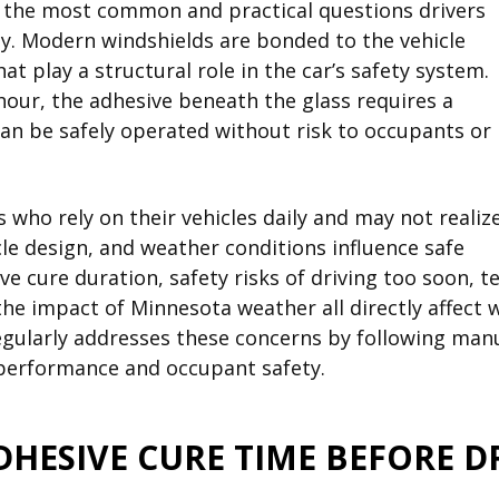
of the most common and practical questions drivers
way. Modern windshields are bonded to the vehicle
t play a structural role in the car’s safety system.
 hour, the adhesive beneath the glass requires a
can be safely operated without risk to occupants or
rs who rely on their vehicles daily and may not realiz
cle design, and weather conditions influence safe
e cure duration, safety risks of driving too soon, 
he impact of Minnesota weather all directly affect
egularly addresses these concerns by following man
 performance and occupant safety.
DHESIVE CURE TIME BEFORE D