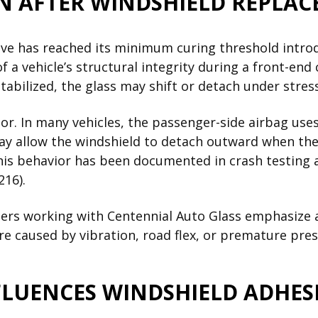
N AFTER WINDSHIELD REPLAC
sive has reached its minimum curing threshold intro
 a vehicle’s structural integrity during a front-end 
 stabilized, the glass may shift or detach under stress
tor. In many vehicles, the passenger-side airbag use
ay allow the windshield to detach outward when the
 This behavior has been documented in crash testing 
216).
llers working with Centennial Auto Glass emphasize
e caused by vibration, road flex, or premature pres
LUENCES WINDSHIELD ADHESI