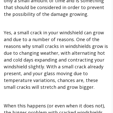
only a small amount of time and is something
that should be considered in order to prevent
the possibility of the damage growing.
Yes, a small crack in your windshield can grow
and due to a number of reasons. One of the
reasons why small cracks in windshields grow is
due to changing weather, with alternating hot
and cold days expanding and contracting your
windshield slightly. With a small crack already
present, and your glass moving due to
temperature variations, chances are, these
small cracks will stretch and grow bigger.
When this happens (or even when it does not),
the bigger problem with cracked windshields