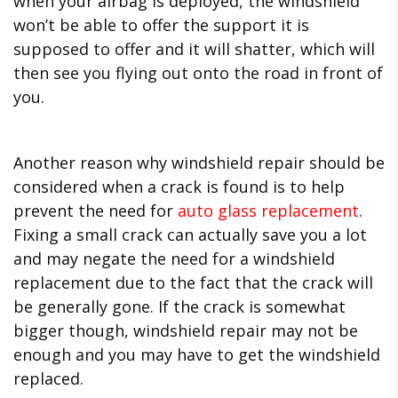
when your airbag is deployed, the windshield
won’t be able to offer the support it is
supposed to offer and it will shatter, which will
then see you flying out onto the road in front of
you.
Another reason why windshield repair should be
considered when a crack is found is to help
prevent the need for
auto glass replacement
.
Fixing a small crack can actually save you a lot
and may negate the need for a windshield
replacement due to the fact that the crack will
be generally gone. If the crack is somewhat
bigger though, windshield repair may not be
enough and you may have to get the windshield
replaced.