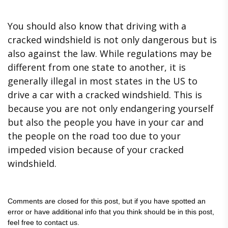
You should also know that driving with a
cracked windshield is not only dangerous but is
also against the law. While regulations may be
different from one state to another, it is
generally illegal in most states in the US to
drive a car with a cracked windshield. This is
because you are not only endangering yourself
but also the people you have in your car and
the people on the road too due to your
impeded vision because of your cracked
windshield.
Comments are closed for this post, but if you have spotted an
error or have additional info that you think should be in this post,
feel free to contact us.