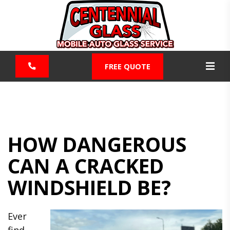
FREE QUOTE
HOW DANGEROUS
CAN A CRACKED
WINDSHIELD BE?
Ever
find