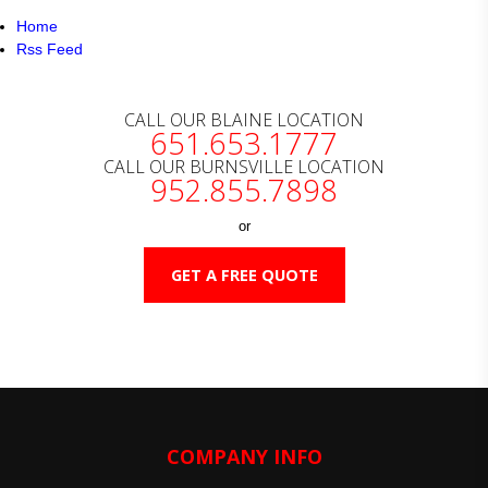
Home
Rss Feed
CALL OUR BLAINE LOCATION
651.653.1777
CALL OUR BURNSVILLE LOCATION
952.855.7898
or
GET A FREE QUOTE
COMPANY INFO