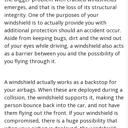
emerges, and that is the loss of its structural
integrity. One of the purposes of your
windshield is to actually provide you with
additional protection should an accident occur.
Aside from keeping bugs, dirt and the wind out
of your eyes while driving, a windshield also acts
as a barrier between you and the possibility of
you flying through it.
A windshield actually works as a backstop for
your airbags. When these are deployed during a
collision, the windshield supports it, making the
person bounce back into the car, and not have
them flying out the front. If your windshield is
compromised, there is a huge possibility that