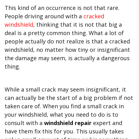
This kind of an occurrence is not that rare.
People driving around with a
cracked
windshield
, thinking that it is not that big a
deal is a pretty common thing. What a lot of
people actually do not realize is that a cracked
windshield, no matter how tiny or insignificant
the damage may seem, is actually a dangerous
thing.
While a small crack may seem insignificant, it
can actually be the start of a big problem if not
taken care of. When you find a small crack in
your windshield, what you need to do is to
consult with a
windshield repair
expert and
have them fix this for you. This usually takes