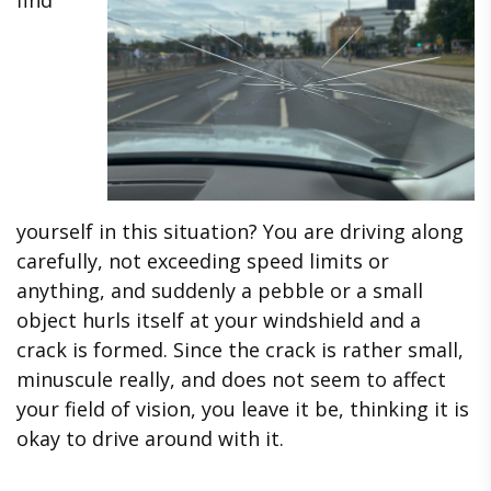
yourself in this situation? You are driving along
carefully, not exceeding speed limits or
anything, and suddenly a pebble or a small
object hurls itself at your windshield and a
crack is formed. Since the crack is rather small,
minuscule really, and does not seem to affect
your field of vision, you leave it be, thinking it is
okay to drive around with it.