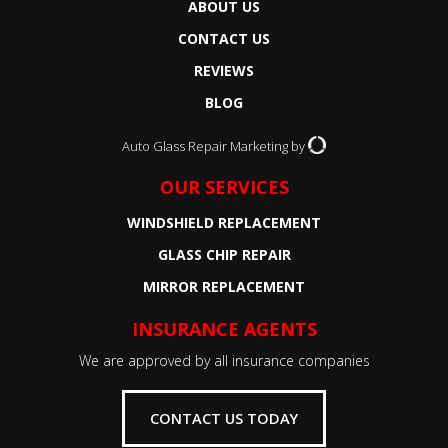
ABOUT US
CONTACT US
REVIEWS
BLOG
Auto Glass Repair Marketing by
OUR SERVICES
WINDSHIELD REPLACEMENT
GLASS CHIP REPAIR
MIRROR REPLACEMENT
INSURANCE AGENTS
We are approved by all insurance companies
CONTACT US TODAY