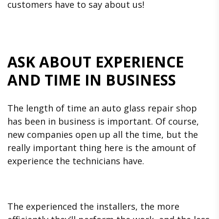
customers have to say about us!
ASK ABOUT EXPERIENCE
AND TIME IN BUSINESS
The length of time an auto glass repair shop
has been in business is important. Of course,
new companies open up all the time, but the
really important thing here is the amount of
experience the technicians have.
The experienced the installers, the more