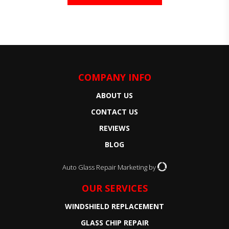
COMPANY INFO
ABOUT US
CONTACT US
REVIEWS
BLOG
Auto Glass Repair Marketing by
OUR SERVICES
WINDSHIELD REPLACEMENT
GLASS CHIP REPAIR