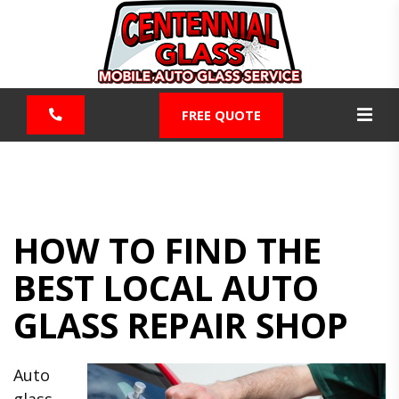
FREE QUOTE
HOW TO FIND THE
BEST LOCAL AUTO
GLASS REPAIR SHOP
Auto
glass