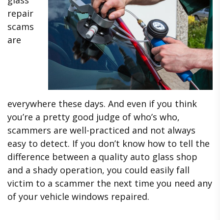
repair
scams
are
everywhere these days. And even if you think
you’re a pretty good judge of who’s who,
scammers are well-practiced and not always
easy to detect. If you don’t know how to tell the
difference between a quality auto glass shop
and a shady operation, you could easily fall
victim to a scammer the next time you need any
of your vehicle windows repaired.