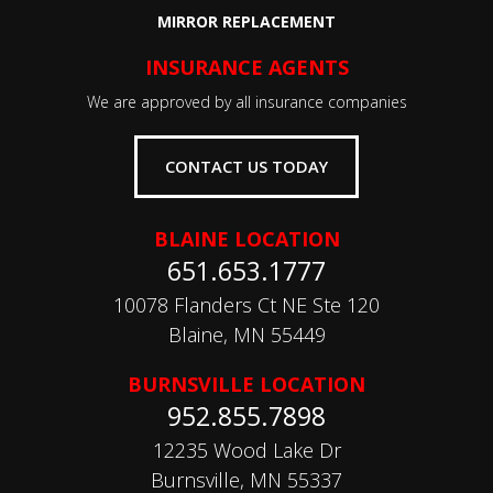
MIRROR REPLACEMENT
INSURANCE AGENTS
We are approved by all insurance companies
CONTACT US TODAY
BLAINE LOCATION
651.653.1777
10078 Flanders Ct NE Ste 120
Blaine, MN 55449
BURNSVILLE LOCATION
952.855.7898
12235 Wood Lake Dr
Burnsville, MN 55337