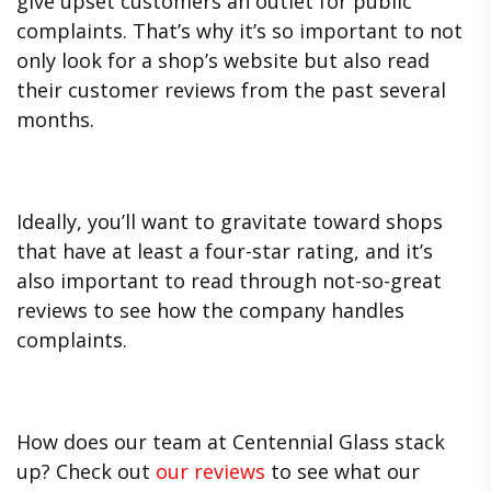
give upset customers an outlet for public
complaints. That’s why it’s so important to not
only look for a shop’s website but also read
their customer reviews from the past several
months.
Ideally, you’ll want to gravitate toward shops
that have at least a four-star rating, and it’s
also important to read through not-so-great
reviews to see how the company handles
complaints.
How does our team at Centennial Glass stack
up? Check out
our reviews
to see what our