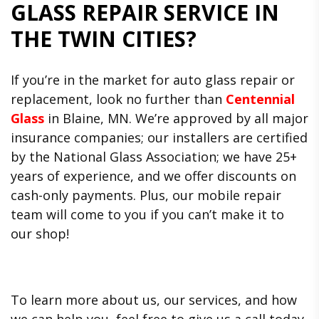
GLASS REPAIR SERVICE IN
THE TWIN CITIES?
If you’re in the market for auto glass repair or
replacement, look no further than
Centennial
Glass
in Blaine, MN. We’re approved by all major
insurance companies; our installers are certified
by the National Glass Association; we have 25+
years of experience, and we offer discounts on
cash-only payments. Plus, our mobile repair
team will come to you if you can’t make it to
our shop!
To learn more about us, our services, and how
we can help you, feel free to give us a call today