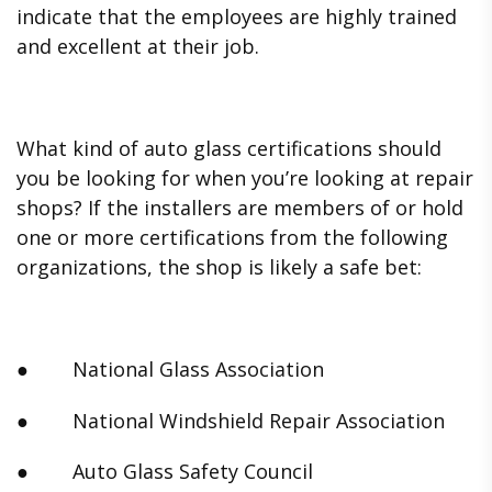
indicate that the employees are highly trained
and excellent at their job.
What kind of auto glass certifications should
you be looking for when you’re looking at repair
shops? If the installers are members of or hold
one or more certifications from the following
organizations, the shop is likely a safe bet:
● National Glass Association
● National Windshield Repair Association
● Auto Glass Safety Council