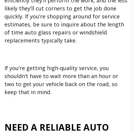
efficiently they’ll perform the work, and the less
likely they’ll cut corners to get the job done
quickly. If you’re shopping around for service
estimates, be sure to inquire about the length
of time auto glass repairs or windshield
replacements typically take.
If you’re getting high-quality service, you
shouldn’t have to wait more than an hour or
two to get your vehicle back on the road, so
keep that in mind.
NEED A RELIABLE AUTO