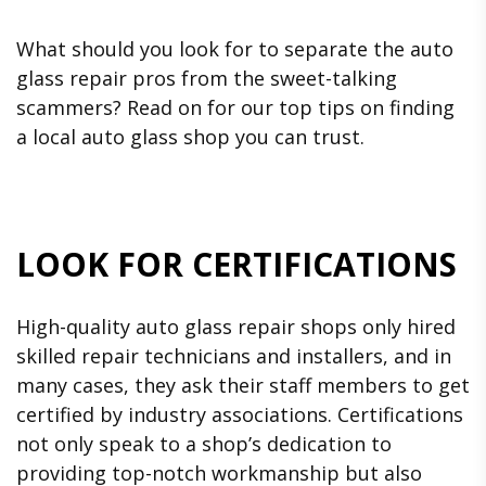
What should you look for to separate the auto
glass repair pros from the sweet-talking
scammers? Read on for our top tips on finding
a local auto glass shop you can trust.
LOOK FOR CERTIFICATIONS
High-quality auto glass repair shops only hired
skilled repair technicians and installers, and in
many cases, they ask their staff members to get
certified by industry associations. Certifications
not only speak to a shop’s dedication to
providing top-notch workmanship but also