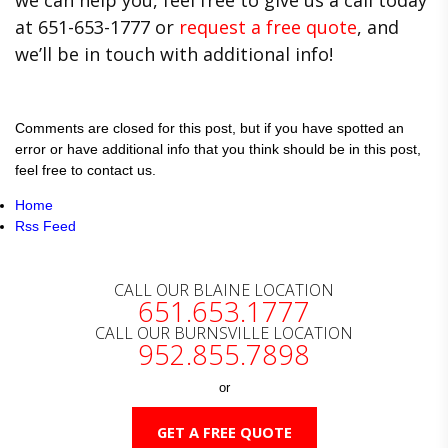
at 651-653-1777 or
request a free quote
, and
we’ll be in touch with additional info!
Comments are closed for this post, but if you have spotted an
error or have additional info that you think should be in this post,
feel free to contact us.
Home
Rss Feed
CALL OUR BLAINE LOCATION
651.653.1777
CALL OUR BURNSVILLE LOCATION
952.855.7898
or
GET A FREE QUOTE