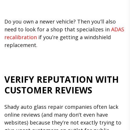
Do you own a newer vehicle? Then you’ll also
need to look for a shop that specializes in
ADAS
recalibration
if you’re getting a windshield
replacement.
VERIFY REPUTATION WITH
CUSTOMER REVIEWS
Shady auto glass repair companies often lack
online reviews (and many don’t even have
websites) because they’re not exactly trying to